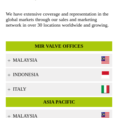
We have extensive coverage and representation in the
global markets through our sales and marketing
network in over 30 locations worldwide and growing.
MIR VALVE OFFICES
MALAYSIA
INDONESIA
ITALY
ASIA PACIFIC
MALAYSIA