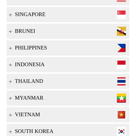
SINGAPORE
BRUNEI
PHILIPPINES
INDONESIA
THAILAND
MYANMAR
VIETNAM
SOUTH KOREA