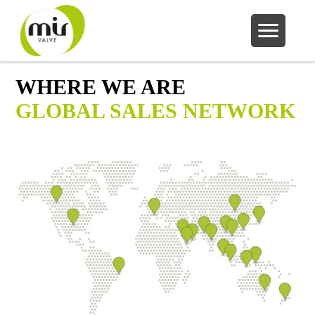
WHERE WE ARE
GLOBAL SALES NETWORK