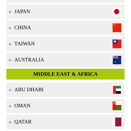
JAPAN
CHINA
TAIWAN
AUSTRALIA
MIDDLE EAST & AFRICA
ABU DHABI
OMAN
QATAR