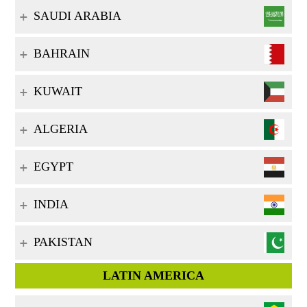
SAUDI ARABIA
BAHRAIN
KUWAIT
ALGERIA
EGYPT
INDIA
PAKISTAN
LATIN AMERICA