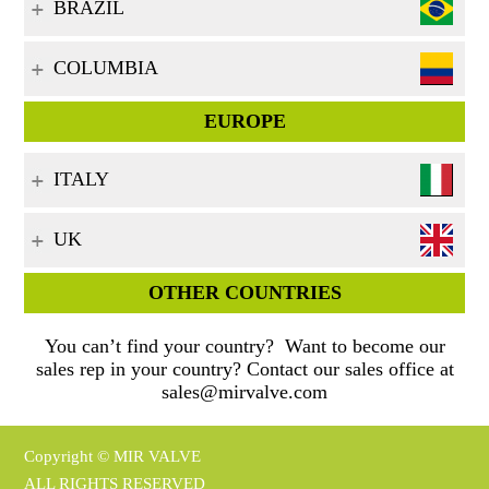
BRAZIL
COLUMBIA
EUROPE
ITALY
UK
OTHER COUNTRIES
You can’t find your country? Want to become our
sales rep in your country? Contact our sales office at
sales@mirvalve.com
Copyright © MIR VALVE
ALL RIGHTS RESERVED