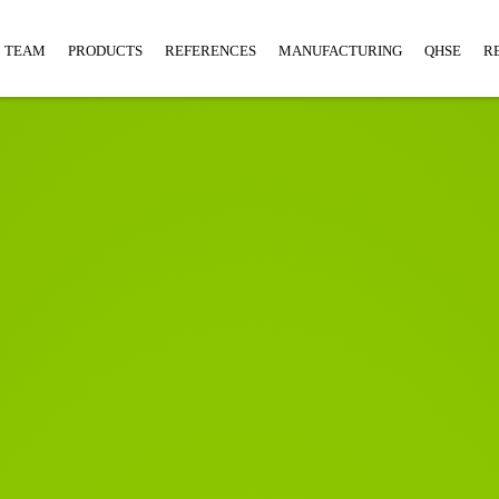
TEAM
PRODUCTS
REFERENCES
MANUFACTURING
QHSE
R