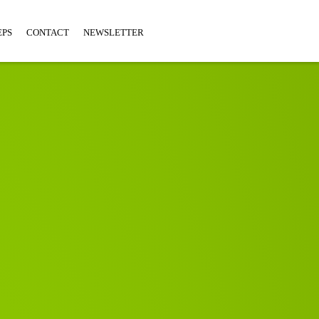
EPS
CONTACT
NEWSLETTER