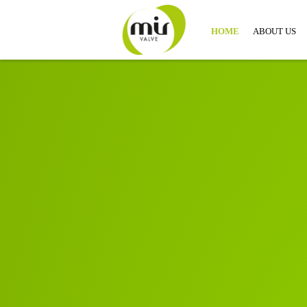
HOME
ABOUT US