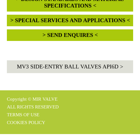
SPECIFICATIONS <
> SPECIAL SERVICES AND APPLICATIONS <
> SEND ENQUIRES <
MV3 SIDE-ENTRY BALL VALVES API6D >
Copyright © MIR VALVE
ALL RIGHTS RESERVED
TERMS OF USE
COOKIES POLICY