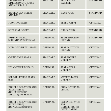
FACE-TO-FACE
STANDARD
TRIPLE STEM
STANDARD
DIMENSIONS TO API 6D
BARRIER
AND ANSI B16.10
INDEPENDENT STEM
STANDARD
VENT PLUG
STANDARD
AND BALL
FLOATING SEATS
STANDARD
BLEED VALVE
OPTIONAL
SOFT SEAT INSERT
STANDARD
DRAIN PLUG
STANDARD
PRIMARY METAL –
OPTIONAL
STEM INJECTION
STANDARD
SECONDARY SOFT SEAT
FITTING
METAL-TO-METAL SEATS
OPTIONAL
SEAT INJECTION
OPTIONAL
FITTING
O-RING TYPE SEALS
STANDARD
SEAT POCKET
OPTIONAL
OVERLAY
POLYMERIC LIP-SEALS
OPTIONAL
SEAL AREAS
OPTIONAL
OVERLAY
SELF-RELIEVING SEATS
STANDARD
WETTED PARTS
OPTIONAL
(SR)
OVERLAY
DOUBLE ISOLATION AND
OPTIONAL
BODY INTERNAL
OPTIONAL
BLEED (DIB-1)
LINING
(DOUBLE PISTON
EFFECT) (DPE SEATS)
DOUBLE ISOLATION AND
OPTIONAL
EXTENDED STEM
OPTIONAL
BLEED (DIB-2)
FOR
(DUAL SEAT) (SR+DPE)
UNDERGROUND
INSTALLATION