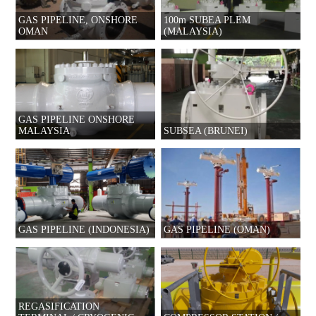
GAS PIPELINE, ONSHORE
100m SUBEA PLEM
OMAN
(MALAYSIA)
GAS PIPELINE ONSHORE
MALAYSIA
SUBSEA (BRUNEI)
GAS PIPELINE (INDONESIA)
GAS PIPELINE (OMAN)
REGASIFICATION