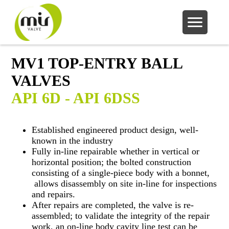
MV1 TOP-ENTRY BALL
VALVES
API 6D - API 6DSS
Established engineered product design, well-
known in the industry
Fully in-line repairable whether in vertical or
horizontal position; the bolted construction
consisting of a single-piece body with a bonnet,
allows disassembly on site in-line for inspections
and repairs.
After repairs are completed, the valve is re-
assembled; to validate the integrity of the repair
work, an on-line body cavity line test can be