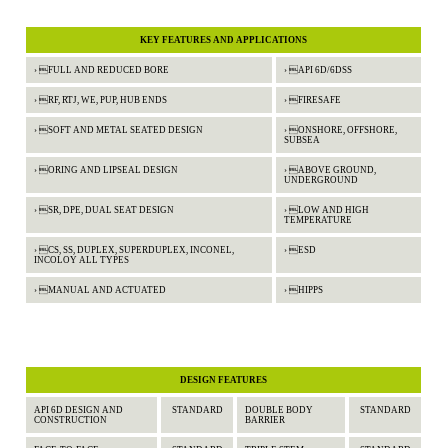
KEY FEATURES AND APPLICATIONS
› FULL AND REDUCED BORE
› API 6D/6DSS
› RF, RTJ, WE, PUP, HUB ENDS
› FIRESAFE
› SOFT AND METAL SEATED DESIGN
› ONSHORE, OFFSHORE,
SUBSEA
› ORING AND LIPSEAL DESIGN
› ABOVE GROUND,
UNDERGROUND
› SR, DPE, DUAL SEAT DESIGN
› LOW AND HIGH
TEMPERATURE
› CS, SS, DUPLEX, SUPERDUPLEX, INCONEL,
› ESD
INCOLOY ALL TYPES
› MANUAL AND ACTUATED
› HIPPS
DESIGN FEATURES
API 6D DESIGN AND
STANDARD
DOUBLE BODY
STANDARD
CONSTRUCTION
BARRIER