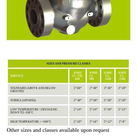
SIZES AND PRESSURE CLASSES
ASME
ASME
ASME
ASME
SERVICE
CL. 150-
CL.
CL.
CL.
600
900
1500
2500
STANDARD (ABOVE AND BELOW
2”-60”
2”-48”
2”-36”
2”-20”
GROUND)
SUBSEA (API 6DSS)
2”-48”
2”-36”
2”-36”
2”-20”
LOW TEMPERATURE / CRYOGENIC
2”-24”
2”-24”
2”-20”
2”-12”
DOWN TO -196°C
HIGH TEMPERATURE < +500°C
2”-20”
2”-16”
2”-12”
2”-8”
Other sizes and classes available upon request