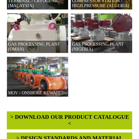
TERMINAL / CRYOGENIC
COMPRESSOR STATION /
(MALAYSIA)
HIGH PRESSURE (ALGERIA)
GAS PROCESSING PLANT
GAS PROCESSING PLANT
(OMAN)
(NIGERIA)
MOV / ONSHORE KUWAIT
> DOWNLOAD OUR PRODUCT CATALOGUE
<
> DESIGN STANDARDS AND MATERIAL