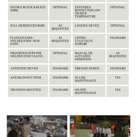
DOUBLE BLOCK & BLEED
OPTIONAL
EXTENDED
OPTIONAL
(DBB)
BONNET FOR LOW
OR HIGH
TEMPERATURE
FULL OR REDUCED BORE
AS
LOCKING DEVICE
OPTIONAL
REQUESTED
FLANGED ENDS /
AS
LIFTING
STANDARD
WELDED ENDS / HUB
REQUESTED
LUGS/VALVE
ENDS
SUPPORT
TRANSITION PUPS FOR
OPTIONAL
MANUAL OR
AS
WELDED ENDS VALVES
ACTUATED
REQUESTED
OPERATION
ANTISTATIC DEVICE
STANDARD
FIRESAFE DESIGN
STANDARD
ANTI BLOWOUT STEM
STANDARD
IN-LINE
YES
MAINTENANCE
TRUNNION MOUNTED
STANDARD
ON-SITE
YES
MAINTENANCE