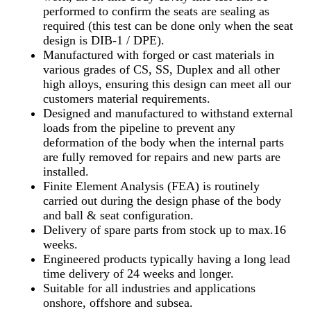
performed to confirm the seats are sealing as
required (this test can be done only when the seat
design is DIB-1 / DPE).
Manufactured with forged or cast materials in
various grades of CS, SS, Duplex and all other
high alloys, ensuring this design can meet all our
customers material requirements.
Designed and manufactured to withstand external
loads from the pipeline to prevent any
deformation of the body when the internal parts
are fully removed for repairs and new parts are
installed.
Finite Element Analysis (FEA) is routinely
carried out during the design phase of the body
and ball & seat configuration.
Delivery of spare parts from stock up to max.16
weeks.
Engineered products typically having a long lead
time delivery of 24 weeks and longer.
Suitable for all industries and applications
onshore, offshore and subsea.