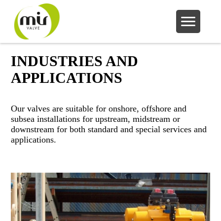
INDUSTRIES AND
APPLICATIONS
Our valves are suitable for onshore, offshore and
subsea installations for upstream, midstream or
downstream for both standard and special services and
applications.