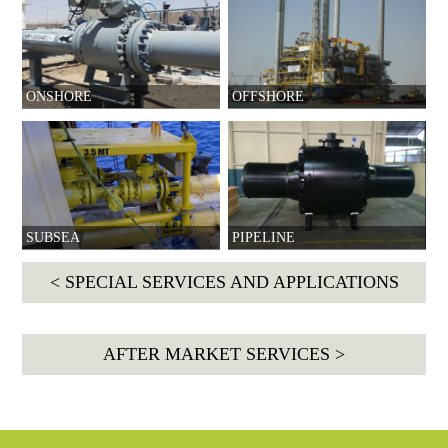
ONSHORE
OFFSHORE
SUBSEA
PIPELINE
< SPECIAL SERVICES AND APPLICATIONS
AFTER MARKET SERVICES >