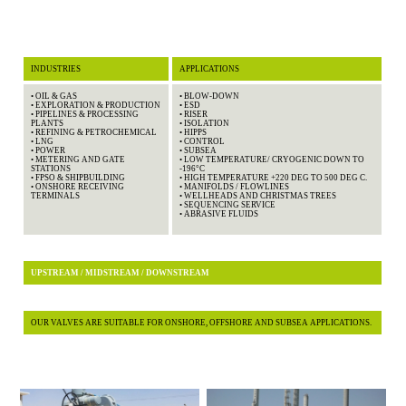
INDUSTRIES
APPLICATIONS
• OIL & GAS
• BLOW-DOWN
• EXPLORATION & PRODUCTION
• ESD
• PIPELINES & PROCESSING
• RISER
PLANTS
• ISOLATION
• REFINING & PETROCHEMICAL
• HIPPS
• LNG
• CONTROL
• POWER
• SUBSEA
• METERING AND GATE
• LOW TEMPERATURE/ CRYOGENIC DOWN TO
STATIONS
-196°C
• FPSO & SHIPBUILDING
• HIGH TEMPERATURE +220 DEG TO 500 DEG C.
• ONSHORE RECEIVING
• MANIFOLDS / FLOWLINES
TERMINALS
• WELLHEADS AND CHRISTMAS TREES
• SEQUENCING SERVICE
• ABRASIVE FLUIDS
UPSTREAM / MIDSTREAM / DOWNSTREAM
OUR VALVES ARE SUITABLE FOR ONSHORE, OFFSHORE AND SUBSEA APPLICATIONS.