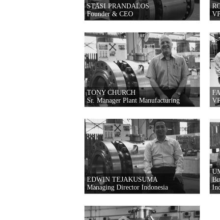
STASI PRANDALOS
R
Founder & CEO
VP
TONY CHURCH
F
Sr. Manager Plant Manufacturing
VP
U
EDWIN TEJAKUSUMA
Bu
Managing Director Indonesia
In