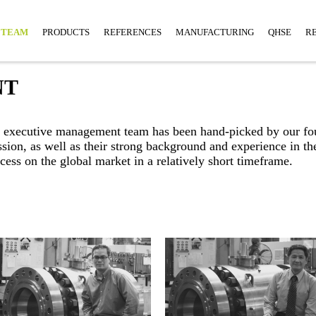
TEAM
PRODUCTS
REFERENCES
MANUFACTURING
QHSE
R
NT
ur executive management team has been hand-picked by our f
ission, as well as their strong background and experience in
cess on the global market in a relatively short timeframe.