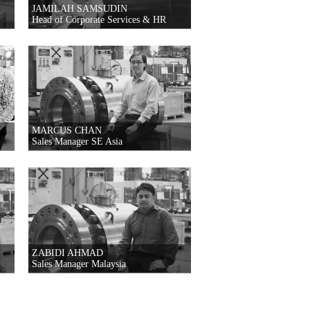
JAMILAH SAMSUDIN
Head of Corporate Services & HR
MARCUS CHAN
Sales Manager SE Asia
ZABIDI AHMAD
Sales Manager Malaysia