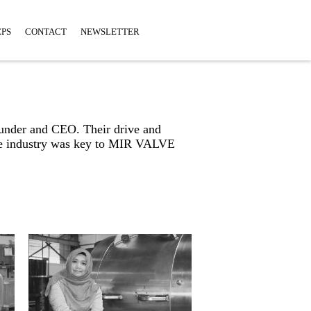
EPS
CONTACT
NEWSLETTER
ounder and CEO. Their drive and
 the industry was key to MIR VALVE