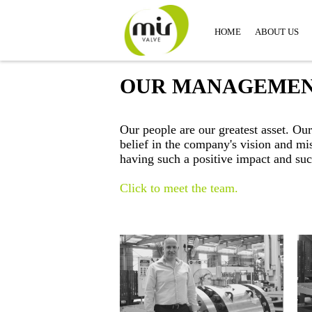
HOME
ABOUT US
OUR MANAGEME
Our people are our greatest asset. O
belief in the company's vision and m
having such a positive impact and suc
Click to meet the team.