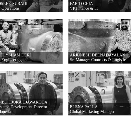
OSLEE SURADI
FARID CHIA
 Operations
VP Finance & IT
ADLYSHAM DERI
ARJUNESH DEENADAYALAN
 Engineering
Sr. Manager Contracts & Logistics
MBU DJOKA DJAWAKODA
siness Development Director
ELENA PALLA
donesia
Global Marketing Manager