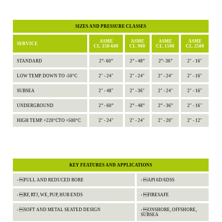
SIZES AND PRESSURE CLASSES
ASME
ASME
ASME
ASME
SERVICE
CL. 150-600
CL. 900
CL. 1500
CL. 2500
STANDARD
2”- 60”
2” - 48”
2”- 36”
2" - 16"
LOW TEMP. DOWN TO -50°C
2" - 24"
2" - 24"
2" - 24"
2" - 16"
SUBSEA
2" - 48"
2" - 36"
2" - 24"
2" - 16"
UNDERGROUND
2” - 60”
2” - 48”
2” - 36”
2" - 16"
HIGH TEMP. +220°CTO +500°C
2" - 24"
2" - 24"
2" - 20"
2" - 12"
KEY FEATURES AND APPLICATIONS
› FULL AND REDUCED BORE
› API 6D/6DSS
› RF, RTJ, WE, PUP, HUB ENDS
› FIRESAFE
› SOFT AND METAL SEATED DESIGN
› ONSHORE, OFFSHORE,
SUBSEA