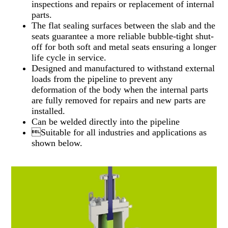
inspections and repairs or replacement of internal
parts.
The flat sealing surfaces between the slab and the
seats guarantee a more reliable bubble-tight shut-
off for both soft and metal seats ensuring a longer
life cycle in service.
Designed and manufactured to withstand external
loads from the pipeline to prevent any
deformation of the body when the internal parts
are fully removed for repairs and new parts are
installed.
Can be welded directly into the pipeline
Suitable for all industries and applications as
shown below.