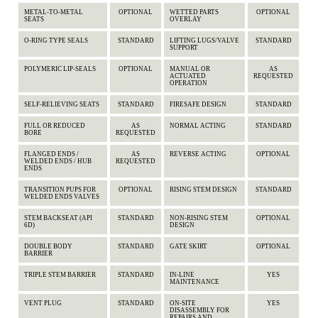
METAL-TO-METAL
OPTIONAL
WETTED PARTS
OPTIONAL
SEATS
OVERLAY
O-RING TYPE SEALS
STANDARD
LIFTING LUGS/VALVE
STANDARD
SUPPORT
POLYMERIC LIP-SEALS
OPTIONAL
MANUAL OR
AS
ACTUATED
REQUESTED
OPERATION
SELF-RELIEVING SEATS
STANDARD
FIRESAFE DESIGN
STANDARD
FULL OR REDUCED
AS
NORMAL ACTING
STANDARD
BORE
REQUESTED
FLANGED ENDS /
AS
REVERSE ACTING
OPTIONAL
WELDED ENDS / HUB
REQUESTED
ENDS
TRANSITION PUPS FOR
OPTIONAL
RISING STEM DESIGN
STANDARD
WELDED ENDS VALVES
STEM BACKSEAT (API
STANDARD
NON-RISING STEM
OPTIONAL
6D)
DESIGN
DOUBLE BODY
STANDARD
GATE SKIRT
OPTIONAL
BARRIER
TRIPLE STEM BARRIER
STANDARD
IN-LINE
YES
MAINTENANCE
VENT PLUG
STANDARD
ON-SITE
YES
DISASSEMBLY FOR
REPAIRS AND