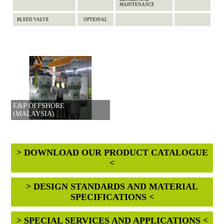
MAINTENANCE
BLEED VALVE
OPTIONAL
E&P OFFSHORE
(MALAYSIA)
> DOWNLOAD OUR PRODUCT CATALOGUE
<
> DESIGN STANDARDS AND MATERIAL
SPECIFICATIONS <
> SPECIAL SERVICES AND APPLICATIONS <