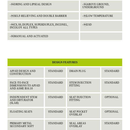
› ORING AND LIPSEAL DESIGN
› ABOVE GROUND,
UNDERGROUND
› SELF-RELIEVING AND DOUBLE BARRIER
› LOW TEMPERATURE
› CS, SS, DUPLEX, SUPERDUPLEX, INCONEL,
› ESD
INCOLOY ALL TYPES
› MANUAL AND ACTUATED
DESIGN FEATURES
API 6D DESIGN AND
STANDARD
DRAIN PLUG
STANDARD
CONSTRUCTION
FACE-TO-FACE
STANDARD
STEM INJECTION
STANDARD
DIMENSIONS TO API 6D
FITTING
AND ASME B16.10
INDEPENDENT STEM
STANDARD
SEAT INJECTION
OPTIONAL
AND OBTURATOR
FITTING
(SLAB)
FLOATING SEATS
STANDARD
SEAT POCKET
OPTIONAL
OVERLAY
PRIMARY METAL
STANDARD
SEAL AREAS
STANDARD
SECONDARY SOFT
OVERLAY