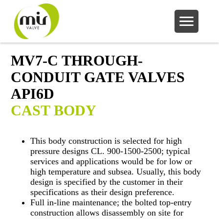
MV7-C THROUGH-
CONDUIT GATE VALVES
API6D
CAST BODY
This body construction is selected for high
pressure designs CL. 900-1500-2500; typical
services and applications would be for low or
high temperature and subsea. Usually, this body
design is specified by the customer in their
specifications as their design preference.
Full in-line maintenance; the bolted top-entry
construction allows disassembly on site for