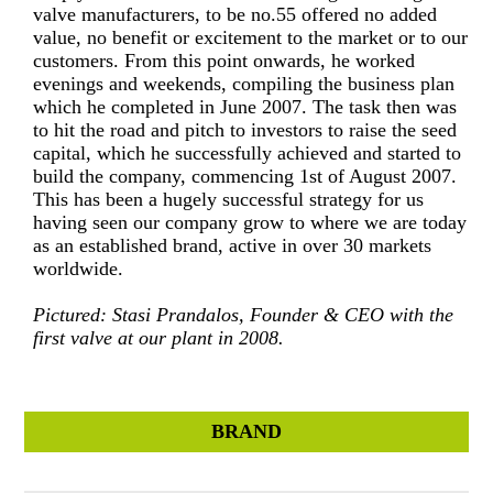
valve manufacturers, to be no.55 offered no added
value, no benefit or excitement to the market or to our
customers. From this point onwards, he worked
evenings and weekends, compiling the business plan
which he completed in June 2007. The task then was
to hit the road and pitch to investors to raise the seed
capital, which he successfully achieved and started to
build the company, commencing 1st of August 2007.
This has been a hugely successful strategy for us
having seen our company grow to where we are today
as an established brand, active in over 30 markets
worldwide.
Pictured: Stasi Prandalos, Founder & CEO with the
first valve at our plant in 2008.
BRAND