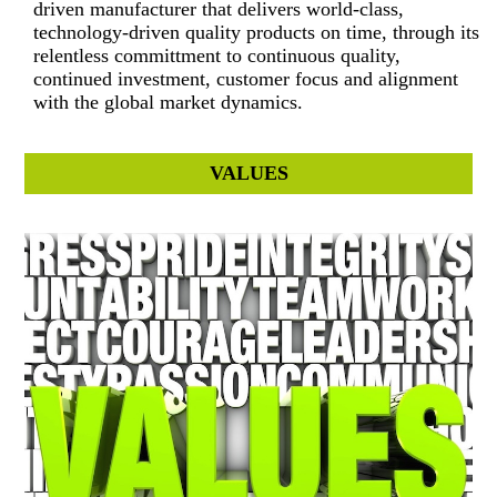
driven manufacturer that delivers world-class,
technology-driven quality products on time, through its
relentless committment to continuous quality,
continued investment, customer focus and alignment
with the global market dynamics.
VALUES