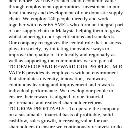
here before. We have created socio-economic value
through employment opportunities, investment in our
local industry and development of our domestic supply
chain. We employ 140 people directly and work
together with over 65 SME’s who form an integral part
of our supply chain in Malaysia helping them to grow
whilst adhering to our specifications and standards.
Our company recognizes the central role that business
plays in society, by initiating innovative ways to
improve the quality of life locally and regionally as
well as supporting the communities we are part of.
TO DEVELOP AND REWARD OUR PEOPLE - MIR
VALVE provides its employees with an environment
that stimulates diversity, innovation, teamwork,
continuous learning and improvement and rewards
individual performance. We develop our people to
ensure their reward is aligned to our financial
performance and realized shareholder returns.
TO GROW PROFITABLY - To operate the company
on a sustainable financial basis of profitable, solid
cashflow, sales growth, increasing value for our
shareholders to ensure we continuously re-invest to do