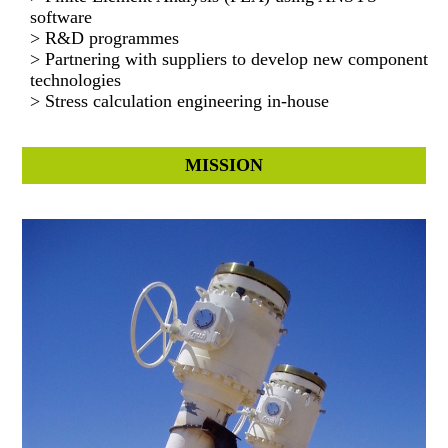
software
> R&D programmes
> Partnering with suppliers to develop new component
technologies
> Stress calculation engineering in-house
MISSION