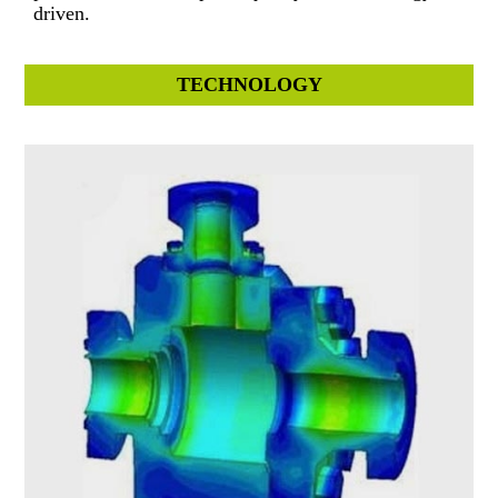
driven.
TECHNOLOGY