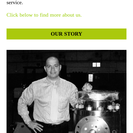
service.
Click below to find more about us.
OUR STORY