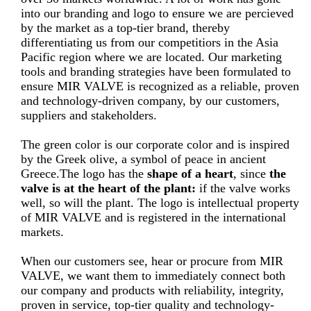
into our branding and logo to ensure we are percieved
by the market as a top-tier brand, thereby
differentiating us from our competitiors in the Asia
Pacific region where we are located. Our marketing
tools and branding strategies have been formulated to
ensure MIR VALVE is recognized as a reliable, proven
and technology-driven company, by our customers,
suppliers and stakeholders.
The green color is our corporate color and is inspired
by the Greek olive, a symbol of peace in ancient
Greece.The logo has the
shape of a heart
, since
the
valve is at the heart of the
plant:
if the valve works
well, so will the plant. The logo is intellectual property
of MIR VALVE and is registered in the international
markets.
When our customers see, hear or procure from MIR
VALVE, we want them to immediately connect both
our company and products with reliability, integrity,
proven in service, top-tier quality and technology-