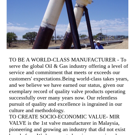
TO BE A WORLD-CLASS MANUFACTURER - To
serve the global Oil & Gas industry offering a level of
service and commitment that meets or exceeds our
customers' expectations.Being world-class takes years,
and we believe we have earned our status, given our
exemplary record of quality valve products operating
successfully over many years now. Our relentless
pursuit of quality and excellence is ingrained in our
culture and methodology.
TO CREATE SOCIO-ECONOMIC VALUE- MIR
VALVE is the 1st valve manufacturer in Malaysia,
pioneering and growing an industry that did not exist