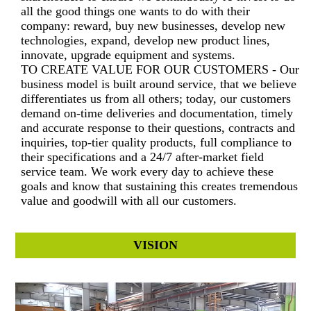
all the good things one wants to do with their
company: reward, buy new businesses, develop new
technologies, expand, develop new product lines,
innovate, upgrade equipment and systems.
TO CREATE VALUE FOR OUR CUSTOMERS - Our
business model is built around service, that we believe
differentiates us from all others; today, our customers
demand on-time deliveries and documentation, timely
and accurate response to their questions, contracts and
inquiries, top-tier quality products, full compliance to
their specifications and a 24/7 after-market field
service team. We work every day to achieve these
goals and know that sustaining this creates tremendous
value and goodwill with all our customers.
VISION