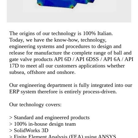
The origins of our technology is 100% Italian.
Today, we have the know-how, technology,
engineering systems and procedures to design and
release for manufacture the complete range of ball and
gate valve products API 6D / API 6DSS / API 6A / API
17D to meet all our customers applications whether
subsea, offshore and onshore.
Our engineering department is fully integrated into our
ERP system therefore is entirely process-driven.
Our technology covers:
> Standard and engineered products
> 100% in-house design team
> SolidWorks 3D
> Finite Element Analysis (FEA) using ANSYS