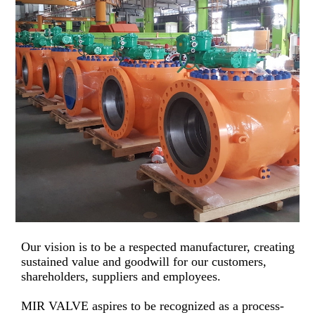
Our vision is to be a respected manufacturer, creating
sustained value and goodwill for our customers,
shareholders, suppliers and employees.
MIR VALVE aspires to be recognized as a process-