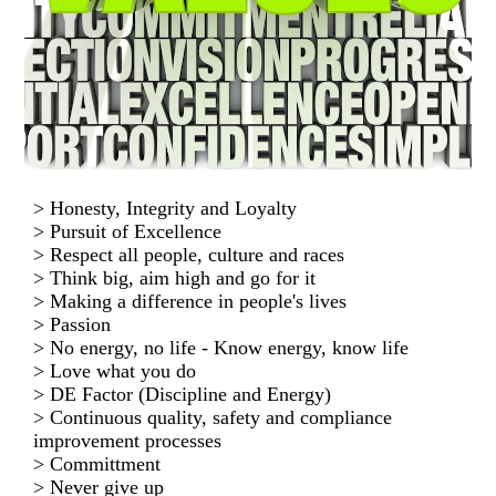
> Honesty, Integrity and Loyalty
> Pursuit of Excellence
> Respect all people, culture and races
> Think big, aim high and go for it
> Making a difference in people's lives
> Passion
> No energy, no life - Know energy, know life
> Love what you do
> DE Factor (Discipline and Energy)
> Continuous quality, safety and compliance
improvement processes
> Committment
> Never give up