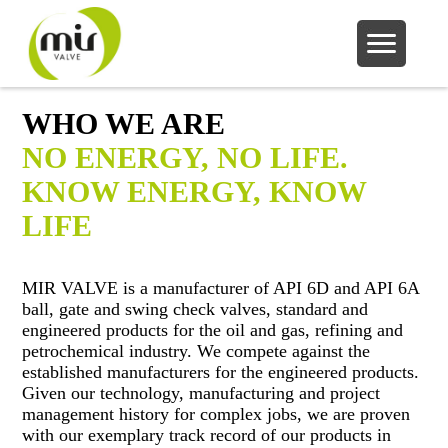
WHO WE ARE
NO ENERGY, NO LIFE.
KNOW ENERGY, KNOW
LIFE
MIR VALVE is a manufacturer of API 6D and API 6A
ball, gate and swing check valves, standard and
engineered products for the oil and gas, refining and
petrochemical industry. We compete against the
established manufacturers for the engineered products.
Given our technology, manufacturing and project
management history for complex jobs, we are proven
with our exemplary track record of our products in