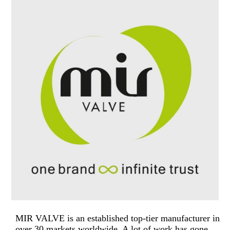
MIR VALVE is an established top-tier manufacturer in
over 30 markets worldwide. A lot of work has gone