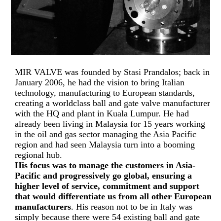
MIR VALVE was founded by Stasi Prandalos; back in
January 2006, he had the vision to bring Italian
technology, manufacturing to European standards,
creating a worldclass ball and gate valve manufacturer
with the HQ and plant in Kuala Lumpur. He had
already been living in Malaysia for 15 years working
in the oil and gas sector managing the Asia Pacific
region and had seen Malaysia turn into a booming
regional hub.
His focus was to manage the customers in Asia-
Pacific and progressively go global, ensuring a
higher level of service, commitment and support
that would differentiate us from all other European
manufacturers
. His reason not to be in Italy was
simply because there were 54 existing ball and gate